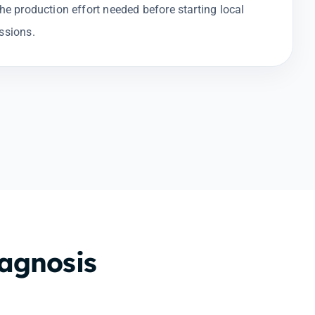
the production effort needed before starting local
ssions.
iagnosis