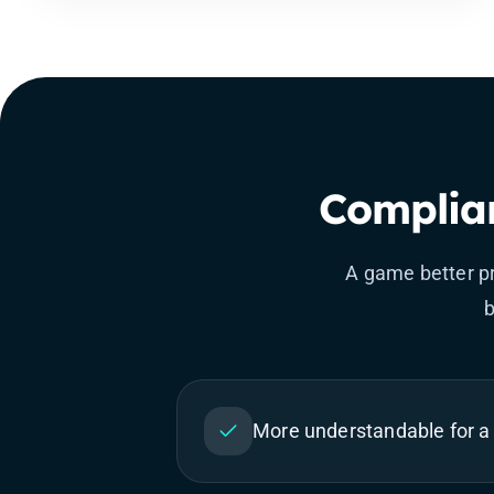
Complian
A game better pr
b
More understandable for a 