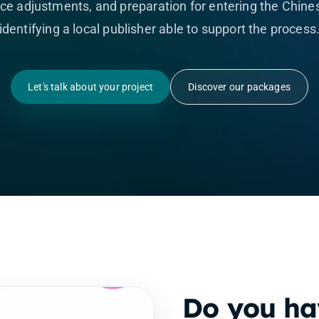
e adjustments, and preparation for entering the Chines
identifying a local publisher able to support the process
Let's talk about your project
Discover our packages
Do you ha