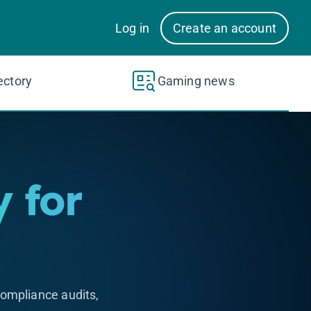
Log in
Create an account
ectory
Gaming news
 for
ompliance audits,