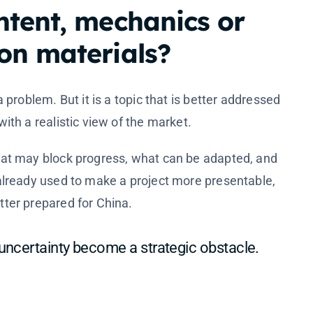
ntent, mechanics or
on materials?
a problem. But it is a topic that is better addressed
ith a realistic view of the market.
hat may block progress, what can be adapted, and
already used to make a project more presentable,
ter prepared for China.
 uncertainty become a strategic obstacle.