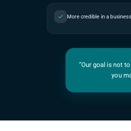
More credible in a busines
“Our goal is not to
you ma