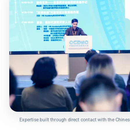
Expertise built through direct contact with the Chin