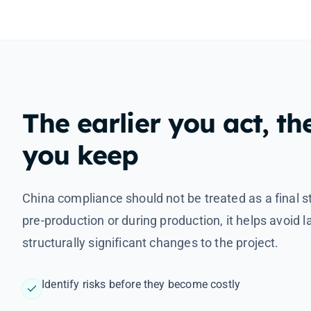
The earlier you act, th
you keep
China compliance should not be treated as a final s
pre-production or during production, it helps avoid 
structurally significant changes to the project.
Identify risks before they become costly