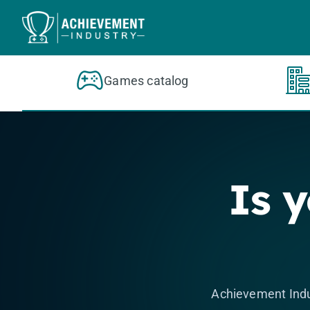
Skip to content
Games catalog
Is 
Achievement Indu