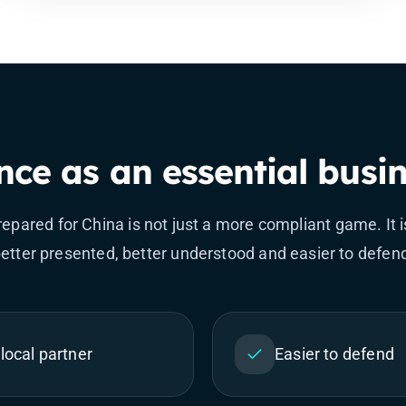
ce as an essential busin
epared for China is not just a more compliant game. It is
etter presented, better understood and easier to defen
local partner
Easier to defend