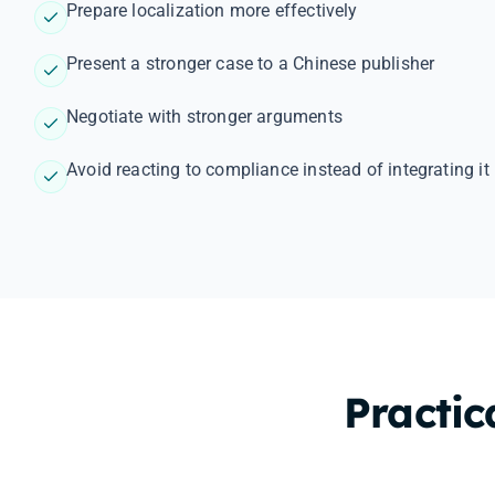
Prepare localization more effectively
Present a stronger case to a Chinese publisher
Negotiate with stronger arguments
Avoid reacting to compliance instead of integrating it 
Practic