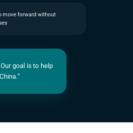
to move forward without
ses
 Our goal is to help
China.”