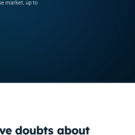
e market, up to
.
ve doubts about