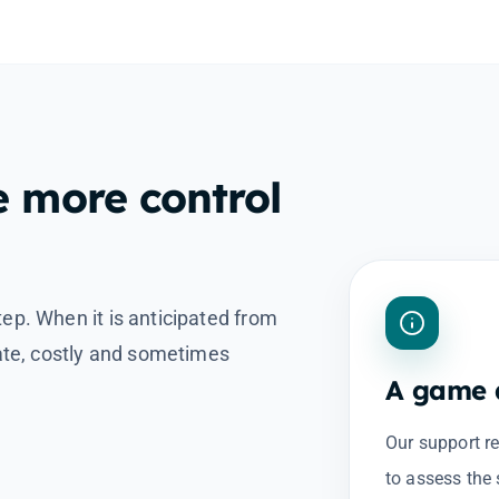
e more control
tep. When it is anticipated from
late, costly and sometimes
A game a
Our support r
to assess the 