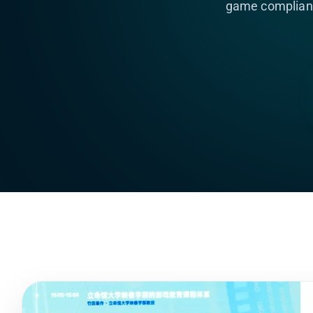
game complianc