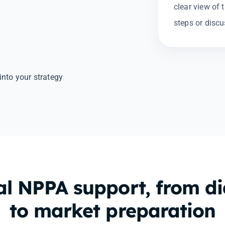
clear view of 
steps or discu
into your strategy
al NPPA support, from d
to market preparation