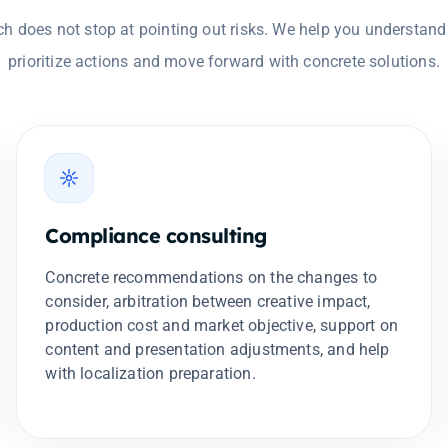
h does not stop at pointing out risks. We help you understand
prioritize actions and move forward with concrete solutions.
Compliance consulting
Concrete recommendations on the changes to
consider, arbitration between creative impact,
production cost and market objective, support on
content and presentation adjustments, and help
with localization preparation.