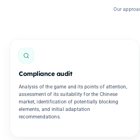
Our approac
Compliance audit
Analysis of the game and its points of attention,
assessment of its suitability for the Chinese
market, identification of potentially blocking
elements, and initial adaptation
recommendations.