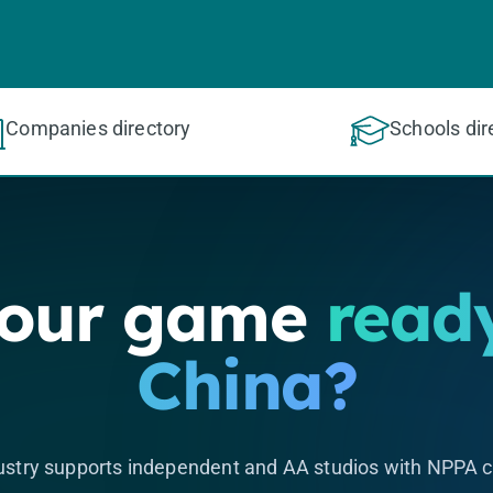
Companies directory
Schools dir
your game
ready
China?
stry supports independent and AA studios with NPPA c