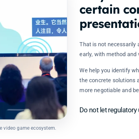
certain co
presentati
That is not necessarily 
early, with method and w
We help you identify w
the concrete solutions 
more negotiable and bet
Do not let regulatory
ese video game ecosystem.