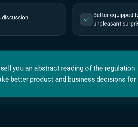
Better equipped 
s discussion
unpleasant surpri
 sell you an abstract reading of the regulation.
ke better product and business decisions for 