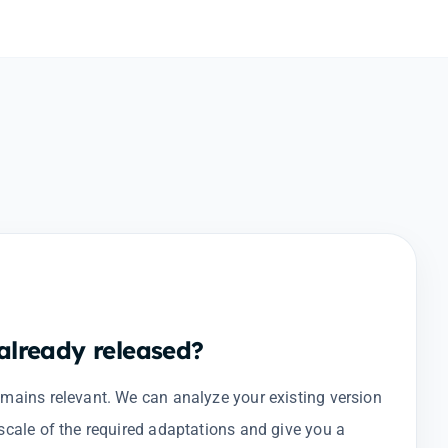
lready released?
emains relevant. We can analyze your existing version
scale of the required adaptations and give you a