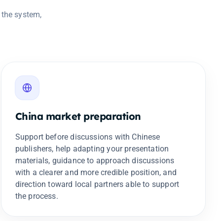
 the system,
China market preparation
Support before discussions with Chinese
publishers, help adapting your presentation
materials, guidance to approach discussions
with a clearer and more credible position, and
direction toward local partners able to support
the process.