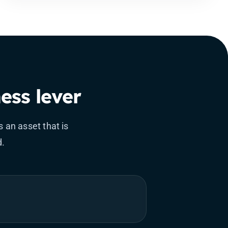
ess lever
 an asset that is
d.