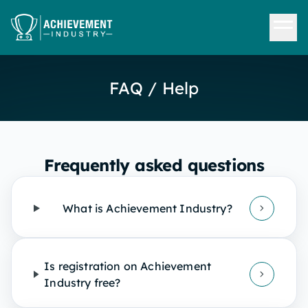
Skip to content
FAQ / Help
Frequently asked questions
What is Achievement Industry?
Is registration on Achievement
Industry free?