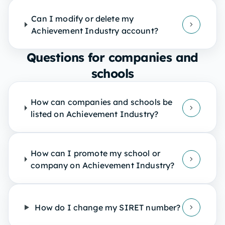
Can I modify or delete my
Achievement Industry account?
Questions for companies and
schools
How can companies and schools be
listed on Achievement Industry?
How can I promote my school or
company on Achievement Industry?
How do I change my SIRET number?