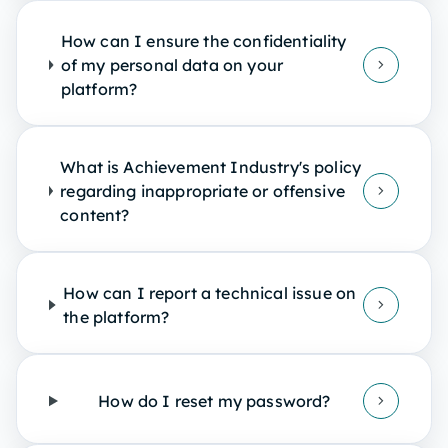
How can I ensure the confidentiality
of my personal data on your
platform?
What is Achievement Industry's policy
regarding inappropriate or offensive
content?
How can I report a technical issue on
the platform?
How do I reset my password?