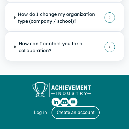
How do I change my organization
type (company / school)?
How can I contact you for a
collaboration?
Log in
Create an account