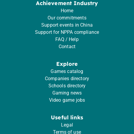
Achievement Industry
Home
Our commitments
Support events in China
Support for NPPA compliance
FAQ / Help
Contact
Explore
Games catalog
Companies directory
Schools directory
Gaming news
Video game jobs
Useful links
Legal
Terms of use