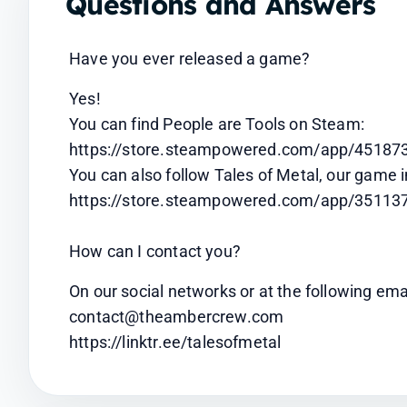
Questions and Answers
Have you ever released a game?
Yes!
You can find People are Tools on Steam: 
https://store.steampowered.com/app/451873
You can also follow Tales of Metal, our game 
https://store.steampowered.com/app/351137
How can I contact you?
On our social networks or at the following ema
contact@theambercrew.com
https://linktr.ee/talesofmetal