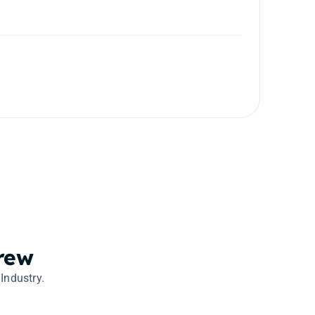
rew
Industry.