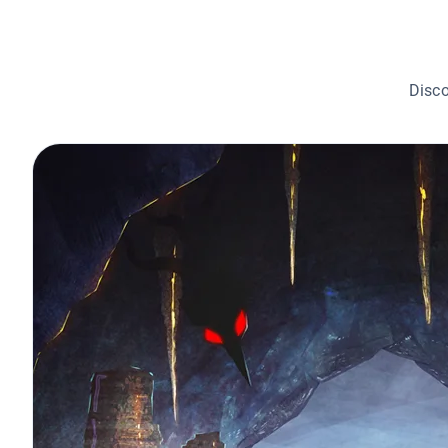
Disco