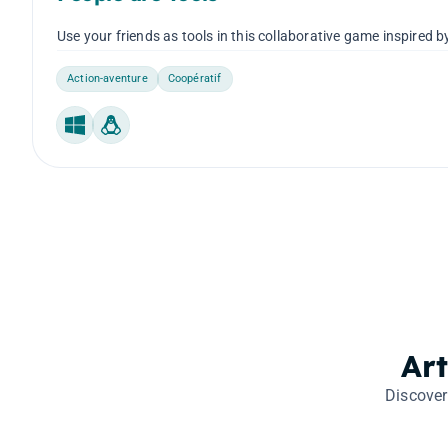
Use your friends as tools in this collaborative game inspired
Action-aventure
Coopératif
Windows
Linux
Ar
Discover