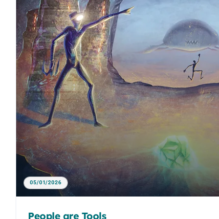
05/01/2026
People are Tools