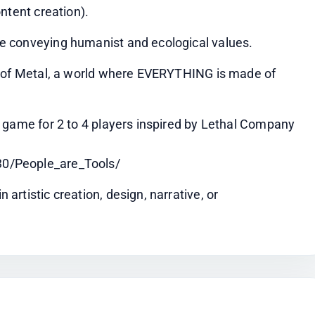
ntent creation).
e conveying humanist and ecological values.
s of Metal, a world where EVERYTHING is made of 
 game for 2 to 4 players inspired by Lethal Company 
0/People_are_Tools/
rtistic creation, design, narrative, or 