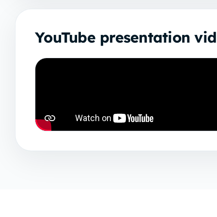
YouTube presentation vi