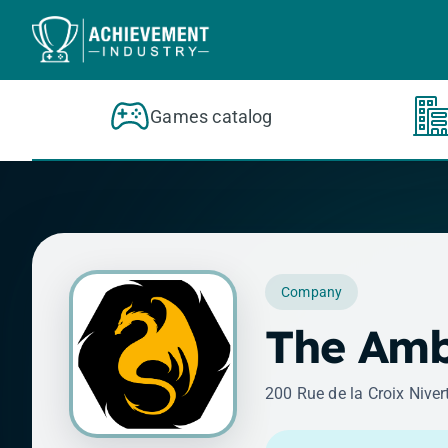
Skip to content
Games catalog
Company
The Amb
200 Rue de la Croix Niver