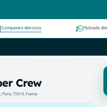
Companies directory
Schools dir
er Crew
t, Paris, 75015, France