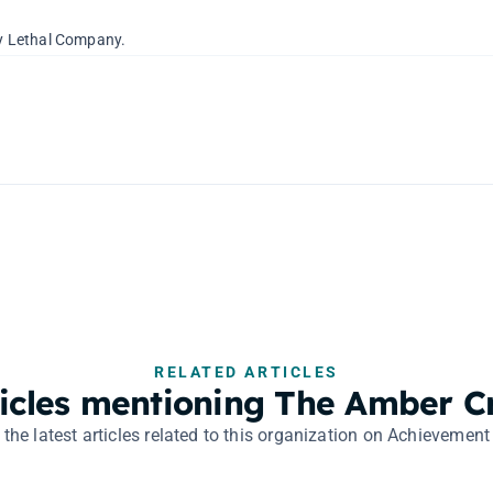
 by Lethal Company.
RELATED ARTICLES
ticles mentioning The Amber C
 the latest articles related to this organization on Achievement 