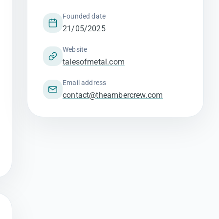
Founded date
21/05/2025
Website
talesofmetal.com
Email address
contact@theambercrew.com