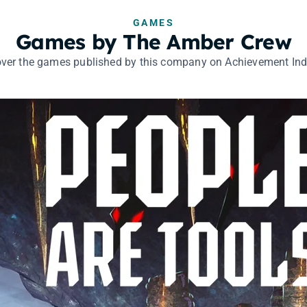
GAMES
Games by The Amber Crew
ver the games published by this company on Achievement Ind