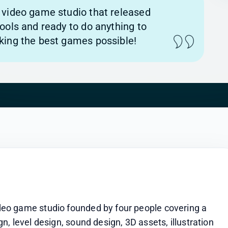
video game studio that released
ools and ready to do anything to
ing the best games possible!
eo game studio founded by four people covering a 
, level design, sound design, 3D assets, illustration 