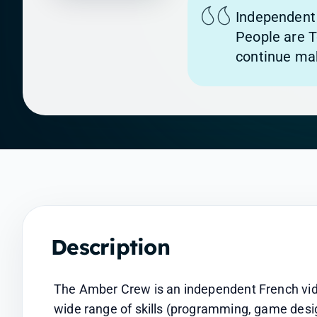
Independent 
People are T
continue mak
Description
The Amber Crew is an independent French vid
wide range of skills (programming, game design