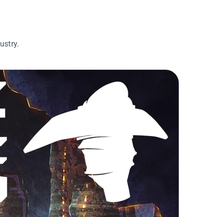
ustry.