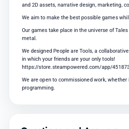
and 2D assets, narrative design, marketing, co
We aim to make the best possible games whil
Our games take place in the universe of Tale
metal.
We designed People are Tools, a collaborative
in which your friends are your only tools!
https://store.steampowered.com/app/451873
We are open to commissioned work, whether in a
programming.