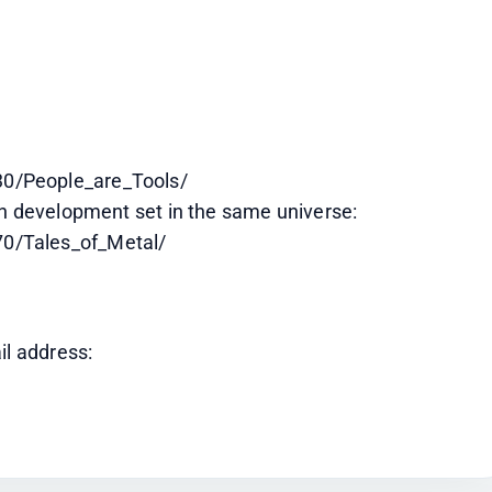
0/People_are_Tools/
in development set in the same universe:
0/Tales_of_Metal/
il address: