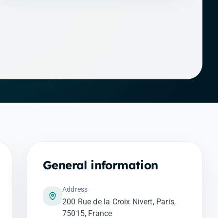
General information
Address
200 Rue de la Croix Nivert, Paris,
75015, France