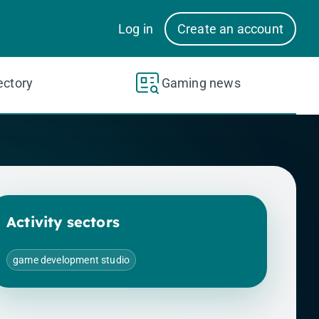
Log in
Create an account
ectory
Gaming news
Activity sectors
game development studio