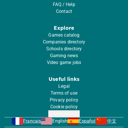
FAQ / Help
Contact
Explore
Games catalog
Companies directory
Schools directory
Gaming news
Video game jobs
Useful links
Legal
Terms of use
Privacy policy
Cookie policy
Cookie consent
Français
English
Español
中文