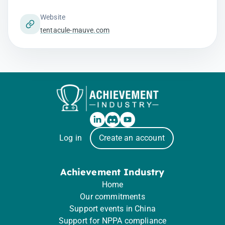
Website
tentacule-mauve.com
Log in
Create an account
Achievement Industry
Home
Our commitments
Support events in China
Support for NPPA compliance