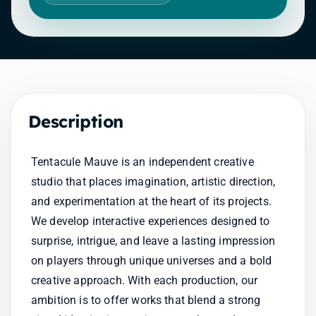
Description
Tentacule Mauve is an independent creative 
studio that places imagination, artistic direction, 
and experimentation at the heart of its projects. 
We develop interactive experiences designed to 
surprise, intrigue, and leave a lasting impression 
on players through unique universes and a bold 
creative approach. With each production, our 
ambition is to offer works that blend a strong 