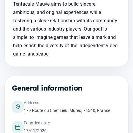
Tentacule Mauve aims to build sincere, 
ambitious, and original experiences while 
fostering a close relationship with its community 
and the various industry players. Our goal is 
simple: to imagine games that leave a mark and 
help enrich the diversity of the independent video 
game landscape.
General information
Address
179 Route du Chef Lieu, Mûres, 74540, France
Founded date
17/01/2026