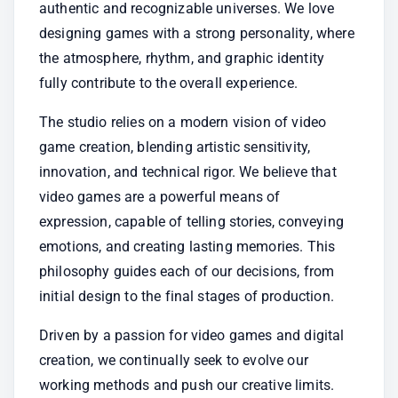
authentic and recognizable universes. We love 
designing games with a strong personality, where 
the atmosphere, rhythm, and graphic identity 
fully contribute to the overall experience.
The studio relies on a modern vision of video 
game creation, blending artistic sensitivity, 
innovation, and technical rigor. We believe that 
video games are a powerful means of 
expression, capable of telling stories, conveying 
emotions, and creating lasting memories. This 
philosophy guides each of our decisions, from 
initial design to the final stages of production.
Driven by a passion for video games and digital 
creation, we continually seek to evolve our 
working methods and push our creative limits. 