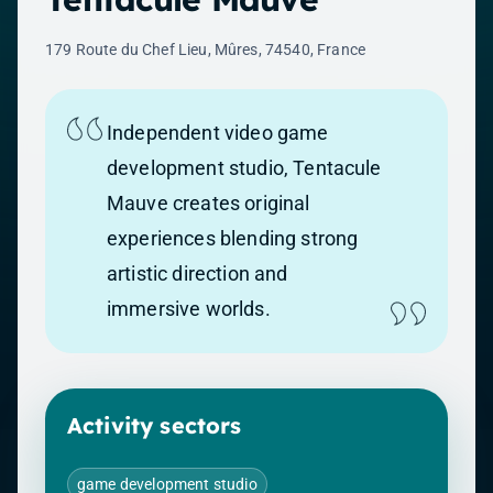
179 Route du Chef Lieu, Mûres, 74540, France
Independent video game
development studio, Tentacule
Mauve creates original
experiences blending strong
artistic direction and
immersive worlds.
Activity sectors
game development studio