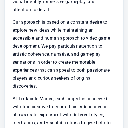
visual identity, immersive gameplay, and 
attention to detail.
Our approach is based on a constant desire to 
explore new ideas while maintaining an 
accessible and human approach to video game 
development. We pay particular attention to 
artistic coherence, narrative, and gameplay 
sensations in order to create memorable 
experiences that can appeal to both passionate 
players and curious seekers of original 
discoveries.
At Tentacule Mauve, each project is conceived 
with true creative freedom. This independence 
allows us to experiment with different styles, 
mechanics, and visual directions to give birth to 