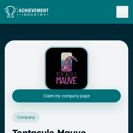
Skip to content
Claim my company page
Company
Tentacule Mauve