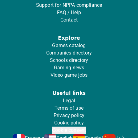
Support for NPPA compliance
FAQ / Help
Contact
Explore
Games catalog
Companies directory
Schools directory
Gaming news
Video game jobs
Useful links
Legal
Terms of use
Privacy policy
Cookie policy
Cookie consent