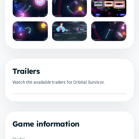
Trailers
Watch the available trailers for Orbital Survivor.
Game information