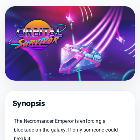
Synopsis
The Necromancer Emperor is enforcing a 
blockade on the galaxy. If only someone could 
break it!