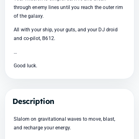
through enemy lines until you reach the outer rim 
of the galaxy.
All with your ship, your guts, and your DJ droid 
and co-pilot, B612.
…
Good luck.
Description
Slalom on gravitational waves to move, blast, 
and recharge your energy.