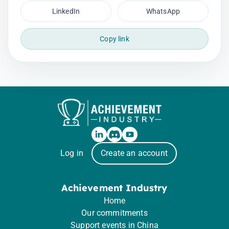
LinkedIn
WhatsApp
Copy link
Log in
Create an account
Achievement Industry
Home
Our commitments
Support events in China