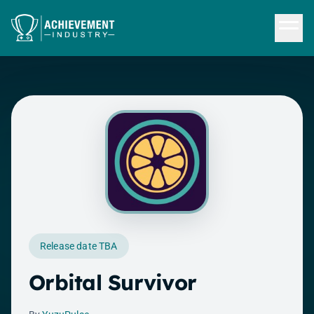
Skip to content
Release date TBA
Orbital Survivor