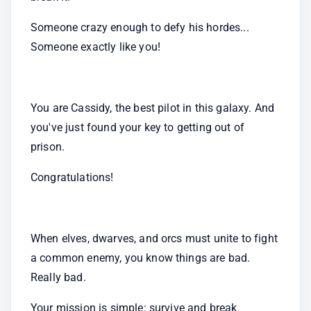
Someone crazy enough to defy his hordes... 
Someone exactly like you!
You are Cassidy, the best pilot in this galaxy. And 
you've just found your key to getting out of 
prison.
Congratulations!
When elves, dwarves, and orcs must unite to fight 
a common enemy, you know things are bad. 
Really bad.
Your mission is simple: survive and break 