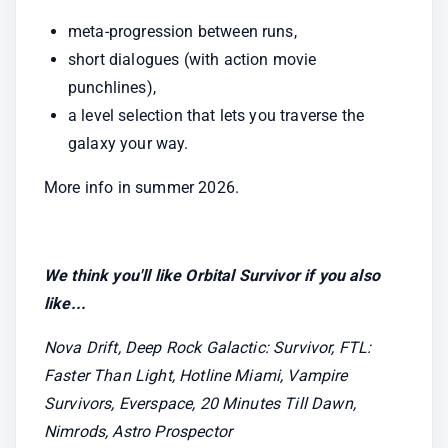
meta-progression between runs,
short dialogues (with action movie 
punchlines),
a level selection that lets you traverse the 
galaxy your way.
More info in summer 2026.
We think you'll like Orbital Survivor if you also 
like...
Nova Drift, Deep Rock Galactic: Survivor, FTL: 
Faster Than Light, Hotline Miami, Vampire 
Survivors, Everspace, 20 Minutes Till Dawn, 
Nimrods, Astro Prospector