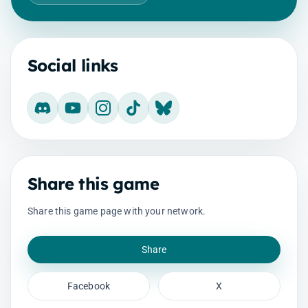
Social links
Discord
YouTube
Instagram
TikTok
Bluesky
Share this game
Share this game page with your network.
Share
Facebook
X