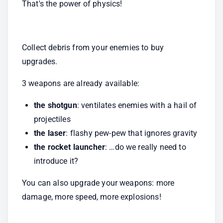
That's the power of physics!
Collect debris from your enemies to buy 
upgrades.
3 weapons are already available:
the shotgun
: ventilates enemies with a hail of 
projectiles
the laser
: flashy pew-pew that ignores gravity
the rocket launcher
: …do we really need to 
introduce it?
You can also upgrade your weapons: more 
damage, more speed, more explosions!