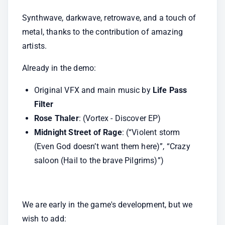
Synthwave, darkwave, retrowave, and a touch of 
metal, thanks to the contribution of amazing 
artists.
Already in the demo:
Original VFX and main music by
 Life Pass 
Filter
Rose Thaler
: (Vortex - Discover EP)
Midnight Street of Rage
: (“Violent storm 
(Even God doesn’t want them here)”, “Crazy 
saloon (Hail to the brave Pilgrims)”)
We are early in the game's development, but we 
wish to add: