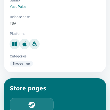
Studio
YuzuPulse
Release date
TBA
Platforms
Windows
Mac
Linux
Categories
Shoot’em up
Store pages
Steam