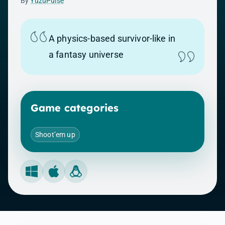
By
YuzuPulse
A physics-based survivor-like in
a fantasy universe
Game categories
Shoot’em up
Windows
Mac
Linux