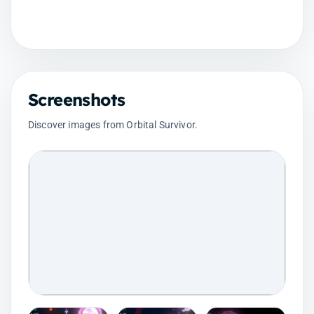
Screenshots
Discover images from Orbital Survivor.