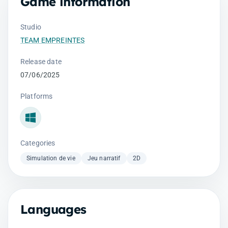
Game information
Studio
TEAM EMPREINTES
Release date
07/06/2025
Platforms
Windows
Categories
Simulation de vie
Jeu narratif
2D
Languages