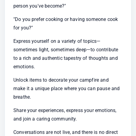
person you've become?"
"Do you prefer cooking or having someone cook 
for you?"
Express yourself on a variety of topics—
sometimes light, sometimes deep—to contribute 
to a rich and authentic tapestry of thoughts and 
emotions.
Unlock items to decorate your campfire and 
make it a unique place where you can pause and 
breathe.
Share your experiences, express your emotions, 
and join a caring community.
Conversations are not live, and there is no direct 