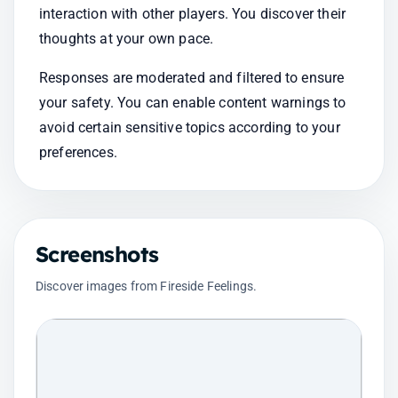
interaction with other players. You discover their 
thoughts at your own pace.
Responses are moderated and filtered to ensure 
your safety. You can enable content warnings to 
avoid certain sensitive topics according to your 
preferences.
Screenshots
Discover images from Fireside Feelings.