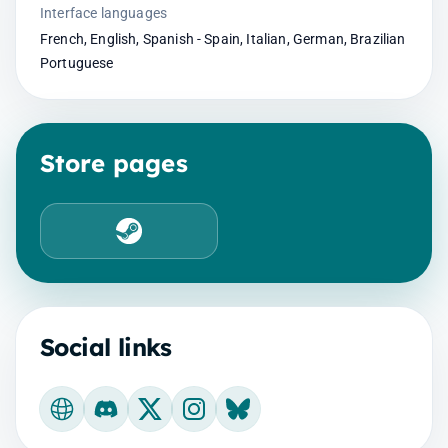
Interface languages
French, English, Spanish - Spain, Italian, German, Brazilian
Portuguese
Store pages
Steam
Social links
Official website
Discord
X
Instagram
Bluesky