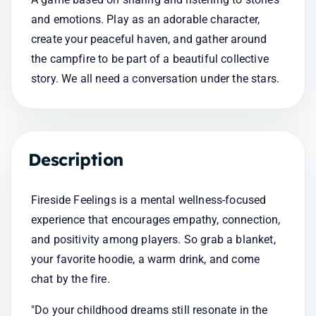
and emotions. Play as an adorable character, 
create your peaceful haven, and gather around 
the campfire to be part of a beautiful collective 
story. We all need a conversation under the stars.
Description
Fireside Feelings is a mental wellness-focused 
experience that encourages empathy, connection, 
and positivity among players. So grab a blanket, 
your favorite hoodie, a warm drink, and come 
chat by the fire.
"Do your childhood dreams still resonate in the 