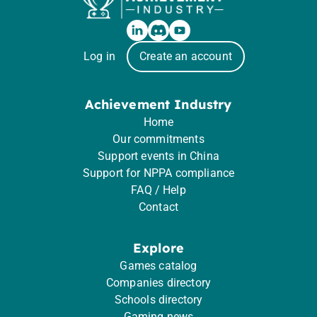
Log in
Create an account
Achievement Industry
Home
Our commitments
Support events in China
Support for NPPA compliance
FAQ / Help
Contact
Explore
Games catalog
Companies directory
Schools directory
Gaming news