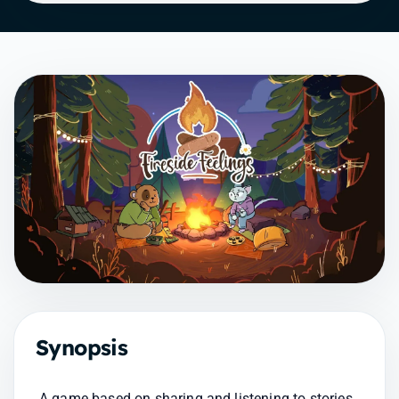
Synopsis
A game based on sharing and listening to stories 