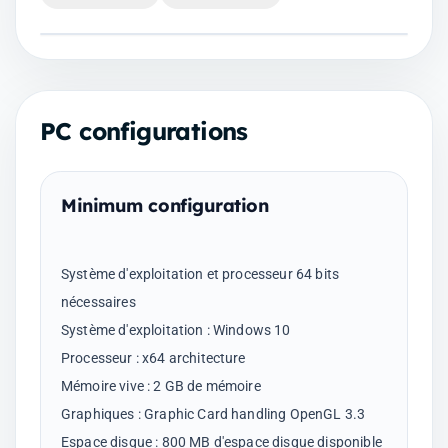
PC configurations
Minimum configuration
Système d'exploitation et processeur 64 bits
nécessaires
Système d'exploitation : Windows 10
Processeur : x64 architecture
Mémoire vive : 2 GB de mémoire
Graphiques : Graphic Card handling OpenGL 3.3