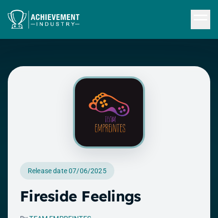
Skip to content
Release date 07/06/2025
Fireside Feelings