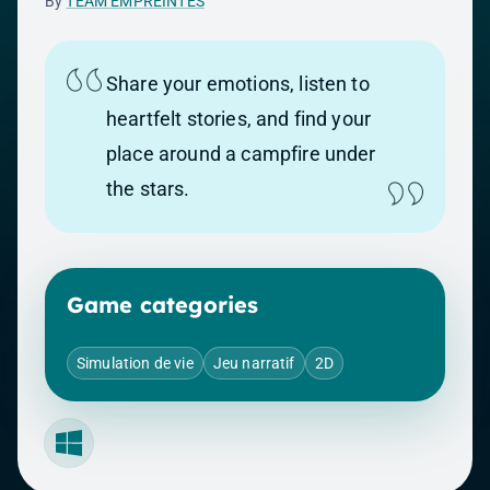
By
TEAM EMPREINTES
Share your emotions, listen to
heartfelt stories, and find your
place around a campfire under
the stars.
Game categories
Simulation de vie
Jeu narratif
2D
Windows