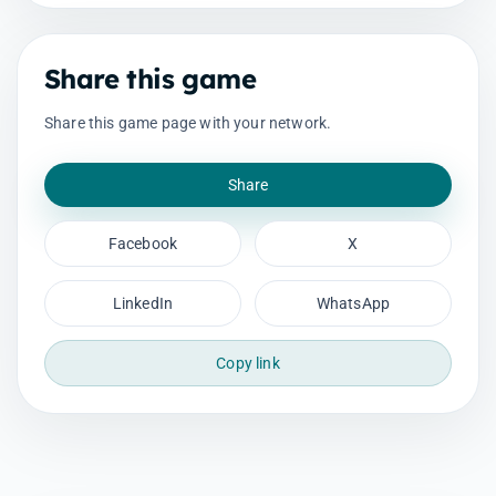
Share this game
Share this game page with your network.
Share
Facebook
X
LinkedIn
WhatsApp
Copy link