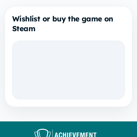
Wishlist or buy the game on
Steam