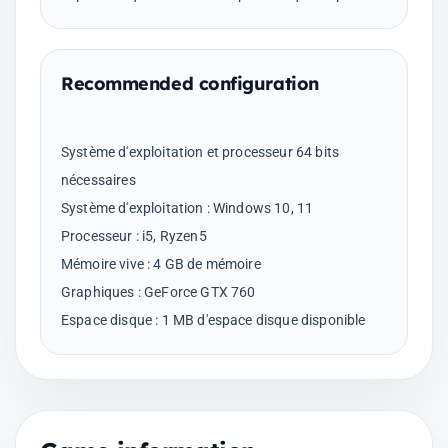
Recommended configuration
Système d'exploitation et processeur 64 bits
nécessaires
Système d'exploitation : Windows 10, 11
Processeur : i5, Ryzen5
Mémoire vive : 4 GB de mémoire
Graphiques : GeForce GTX 760