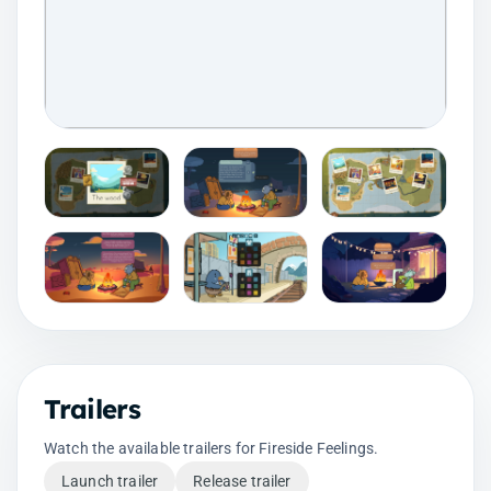
Trailers
Watch the available trailers for Fireside Feelings.
Launch trailer
Release trailer