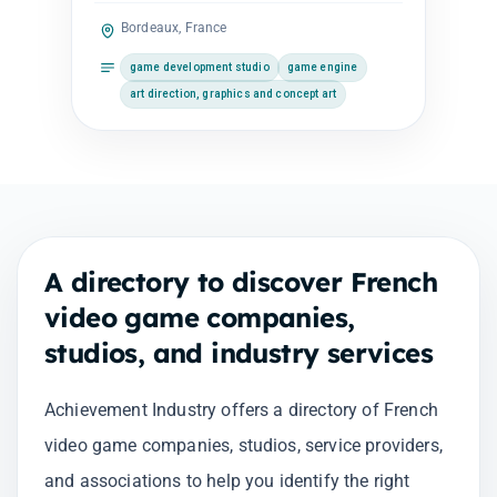
Bordeaux, France
game development studio
game engine
art direction, graphics and concept art
A directory to discover French
video game companies,
studios, and industry services
Achievement Industry offers a directory of French
video game companies, studios, service providers,
and associations to help you identify the right