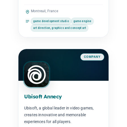
Montreuil, France
game development studio
game engine
art direction, graphics and concept art
COMPANY
Ubisoft Annecy
Ubisoft, a global leader in video games,
creates innovative and memorable
experiences for all players.