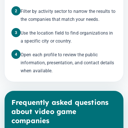
2
Filter by activity sector to narrow the results to
the companies that match your needs.
3
Use the location field to find organizations in
a specific city or country.
4
Open each profile to review the public
information, presentation, and contact details
when available.
Frequently asked questions
about video game
companies