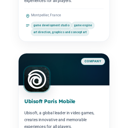
experiences for all players.
Montpellier, France
game development studio
game engine
art direction, graphics and concept art
COMPANY
Ubisoft Paris Mobile
Ubisoft, a global leader in video games,
creates innovative and memorable
experiences for all players.