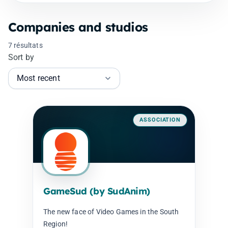
Companies and studios
7 résultats
Sort by
ASSOCIATION
GameSud (by SudAnim)
The new face of Video Games in the South
Region!