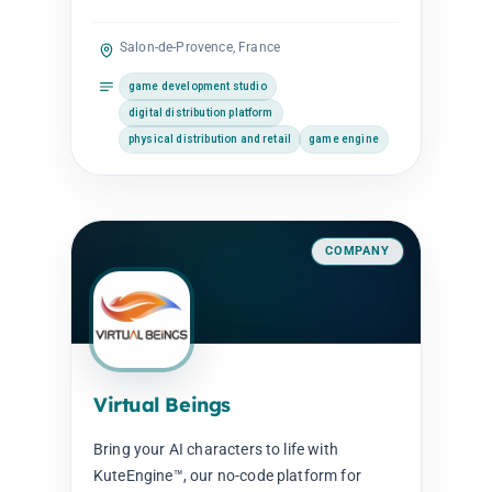
Salon-de-Provence, France
game development studio
digital distribution platform
physical distribution and retail
game engine
COMPANY
Virtual Beings
Bring your AI characters to life with
KuteEngine™, our no-code platform for