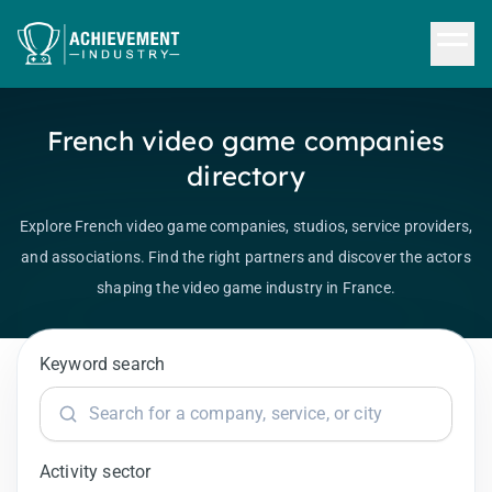
Skip to content
French video game companies
directory
Explore French video game companies, studios, service providers,
and associations. Find the right partners and discover the actors
shaping the video game industry in France.
Keyword search
Activity sector