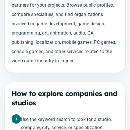
partners for your projects. Browse public profiles,
compare specialties, and find organizations
involved in game development, game design,
programming, art, animation, audio, QA,
publishing, localization, mobile games, PC games,
console games, and other services related to the
video game industry in France.
How to explore companies and
studios
1
Use the keyword search to look for a studio,
company, city, service, or specialization.