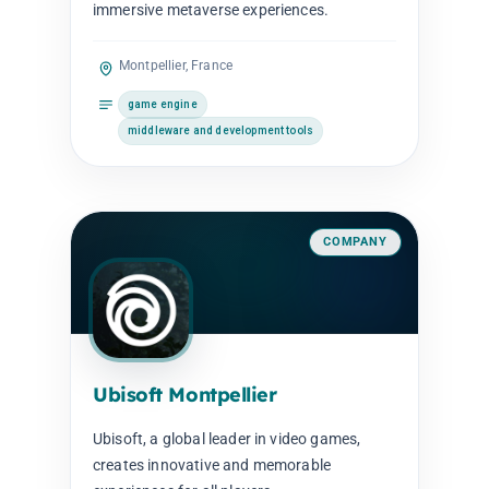
immersive metaverse experiences.
Montpellier, France
game engine
middleware and development tools
COMPANY
Ubisoft Montpellier
Ubisoft, a global leader in video games,
creates innovative and memorable