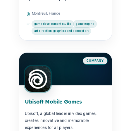
Montreuil, France
game development studio
game engine
art direction, graphics and concept art
COMPANY
Ubisoft Mobile Games
Ubisoft, a global leader in video games,
creates innovative and memorable
experiences for all players.