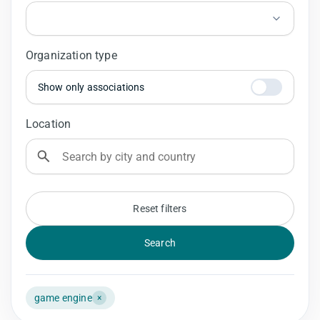
Organization type
Show only associations
Location
Reset filters
Search
game engine
×