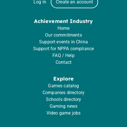
Log in
Create an account
Achievement Industry
Home
Our commitments
Support events in China
Support for NPPA compliance
FAQ / Help
Contact
Explore
Games catalog
Companies directory
Schools directory
Gaming news
Video game jobs