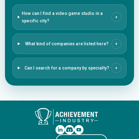
How can I find a video game studio in a
+
specific city?
What kind of companies are listed here?
+
Can I search for a company by specialty?
+