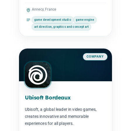
Annecy, France
game development studio
game engine
art direction, graphics and concept art
COMPANY
Ubisoft Bordeaux
Ubisoft, a global leader in video games,
creates innovative and memorable
experiences for all players.