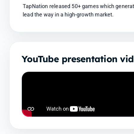
TapNation released 50+ games which generated
lead the way in a high-growth market.
YouTube presentation vi