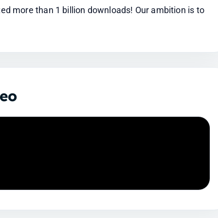
 more than 1 billion downloads! Our ambition is to 
deo