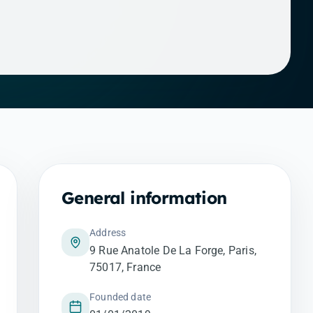
General information
Address
9 Rue Anatole De La Forge, Paris,
75017, France
Founded date