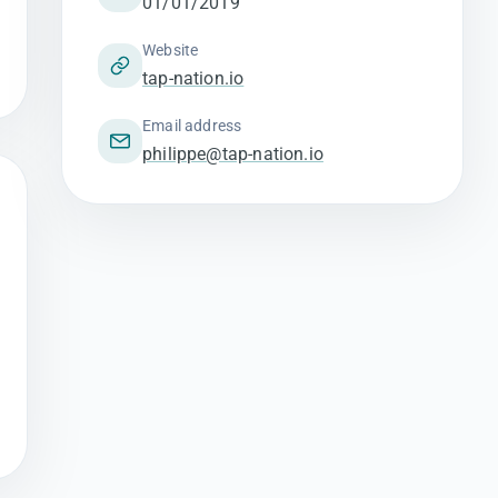
01/01/2019
Website
tap-nation.io
Email address
philippe@tap-nation.io