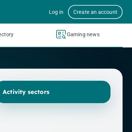
Log in
Create an account
ectory
Gaming news
Activity sectors