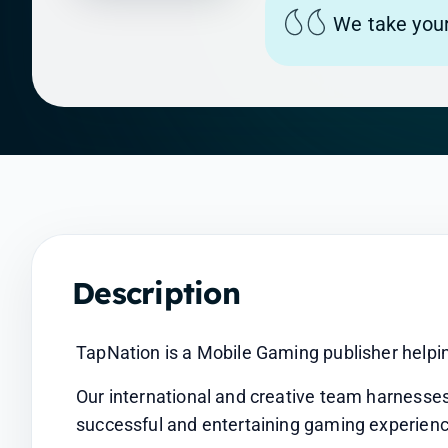
We take your
Description
TapNation is a Mobile Gaming publisher helpin
Our international and creative team harnesses
successful and entertaining gaming experienc