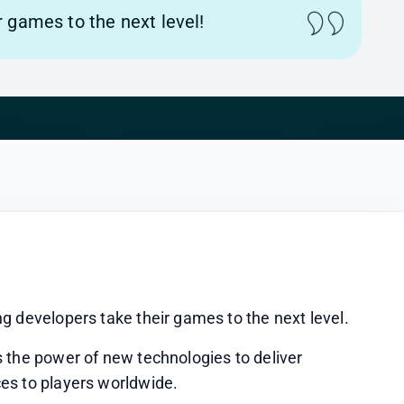
 games to the next level!
g developers take their games to the next level.
 the power of new technologies to deliver 
es to players worldwide.