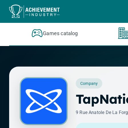
Skip to content
Games catalog
Company
TapNati
9 Rue Anatole De La Forg