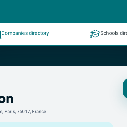
Companies directory
Schools dir
on
e, Paris, 75017, France