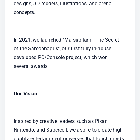
designs, 3D models, illustrations, and arena 
concepts.
In 2021, we launched "Marsupilami: The Secret 
of the Sarcophagus", our first fully in-house 
developed PC/Console project, which won 
several awards.
Our Vision
Inspired by creative leaders such as Pixar, 
Nintendo, and Supercell, we aspire to create high-
quality entertainment universes that touch minds 