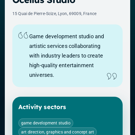
15 Quai de Pierre-Scize, Lyon, 69009, France
Game development studio and
artistic services collaborating
with industry leaders to create
high-quality entertainment
universes.
Activity sectors
game development studio
art direction, graphics and concept art