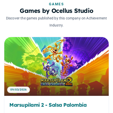
GAMES
Games by Ocellus Studio
Discover the games published by this company on Achievement
Industry.
09/03/2026
Marsupilami 2 - Salsa Palombia