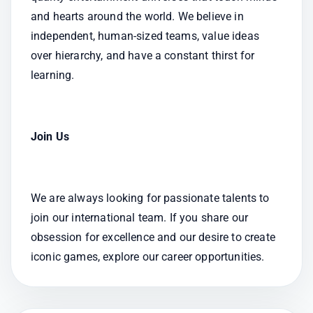
and hearts around the world. We believe in 
independent, human-sized teams, value ideas 
over hierarchy, and have a constant thirst for 
learning.
Join Us
We are always looking for passionate talents to 
join our international team. If you share our 
obsession for excellence and our desire to create 
iconic games, explore our career opportunities.