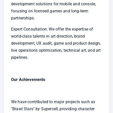
development solutions for mobile and console, 
focusing on licensed games and long-term 
partnerships.
Expert Consultation: We offer the expertise of 
world-class talents in art direction, brand 
development, UX audit, game and product design, 
live operations optimization, technical art, and art 
pipelines.
Our Achievements
We have contributed to major projects such as 
"Brawl Stars" by Supercell, providing character 