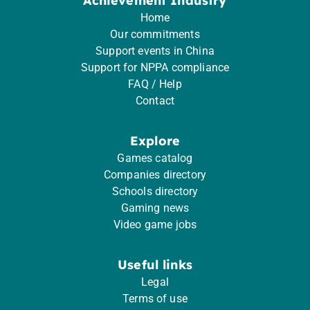
Achievement Industry
Home
Our commitments
Support events in China
Support for NPPA compliance
FAQ / Help
Contact
Explore
Games catalog
Companies directory
Schools directory
Gaming news
Video game jobs
Useful links
Legal
Terms of use