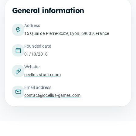
General information
Address
15 Quai de Pierre-Scize, Lyon, 69009, France
Founded date
01/10/2018
Website
ocellus-studio.com
Email address
contact@ocellus-games.com