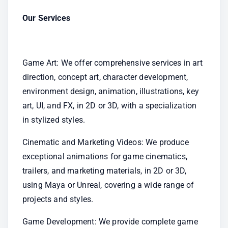
Our Services
Game Art: We offer comprehensive services in art 
direction, concept art, character development, 
environment design, animation, illustrations, key 
art, UI, and FX, in 2D or 3D, with a specialization 
in stylized styles.
Cinematic and Marketing Videos: We produce 
exceptional animations for game cinematics, 
trailers, and marketing materials, in 2D or 3D, 
using Maya or Unreal, covering a wide range of 
projects and styles.
Game Development: We provide complete game 