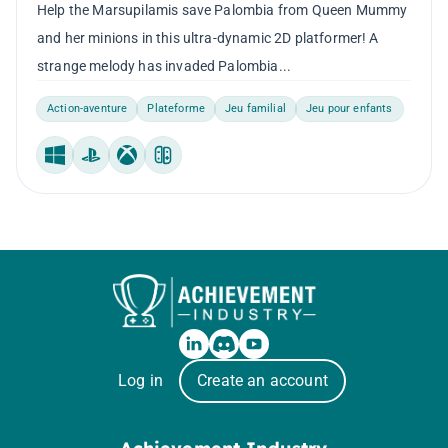
Help the Marsupilamis save Palombia from Queen Mummy
and her minions in this ultra-dynamic 2D platformer! A
strange melody has invaded Palombia...
Action-aventure
Plateforme
Jeu familial
Jeu pour enfants
Windows
PlayStation
Xbox
Nintendo Switch
Log in
Create an account