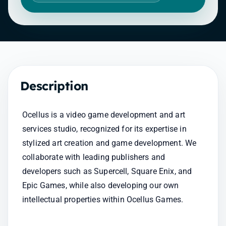
Description
Ocellus is a video game development and art 
services studio, recognized for its expertise in 
stylized art creation and game development. We 
collaborate with leading publishers and 
developers such as Supercell, Square Enix, and 
Epic Games, while also developing our own 
intellectual properties within Ocellus Games.