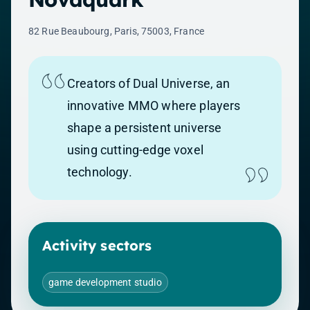
82 Rue Beaubourg, Paris, 75003, France
Creators of Dual Universe, an
innovative MMO where players
shape a persistent universe
using cutting-edge voxel
technology.
Activity sectors
game development studio