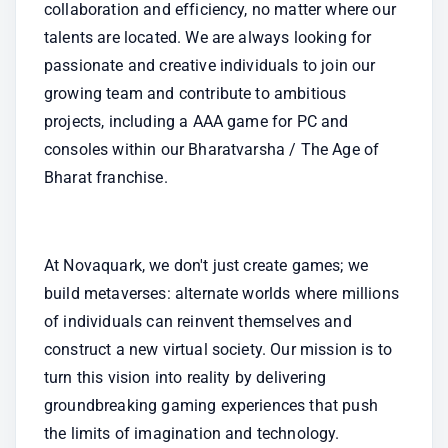
collaboration and efficiency, no matter where our 
talents are located. We are always looking for 
passionate and creative individuals to join our 
growing team and contribute to ambitious 
projects, including a AAA game for PC and 
consoles within our Bharatvarsha / The Age of 
Bharat franchise.
At Novaquark, we don't just create games; we 
build metaverses: alternate worlds where millions 
of individuals can reinvent themselves and 
construct a new virtual society. Our mission is to 
turn this vision into reality by delivering 
groundbreaking gaming experiences that push 
the limits of imagination and technology.