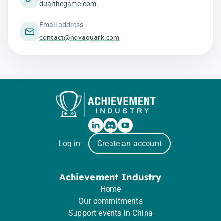
dualthegame.com
Email address
contact@novaquark.com
Log in
Create an account
Achievement Industry
Home
Our commitments
Support events in China