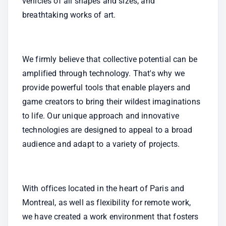
vehicles of all shapes and sizes, and 
breathtaking works of art.
We firmly believe that collective potential can be 
amplified through technology. That's why we 
provide powerful tools that enable players and 
game creators to bring their wildest imaginations 
to life. Our unique approach and innovative 
technologies are designed to appeal to a broad 
audience and adapt to a variety of projects.
With offices located in the heart of Paris and 
Montreal, as well as flexibility for remote work, 
we have created a work environment that fosters 