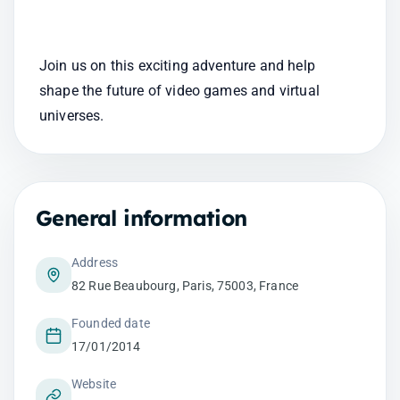
Join us on this exciting adventure and help 
shape the future of video games and virtual 
universes.
General information
Address
82 Rue Beaubourg, Paris, 75003, France
Founded date
17/01/2014
Website