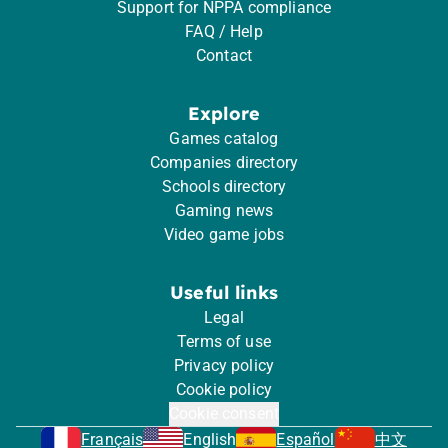
Support for NPPA compliance
FAQ / Help
Contact
Explore
Games catalog
Companies directory
Schools directory
Gaming news
Video game jobs
Useful links
Legal
Terms of use
Privacy policy
Cookie policy
Cookie consent
Français
English
Español
中文