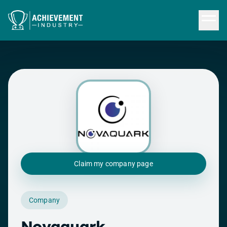
Skip to content
Claim my company page
Company
Novaquark