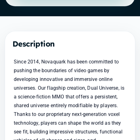
Description
Since 2014, Novaquark has been committed to 
pushing the boundaries of video games by 
developing innovative and immersive online 
universes. Our flagship creation, Dual Universe, is 
a science-fiction MMO that offers a persistent, 
shared universe entirely modifiable by players. 
Thanks to our proprietary next-generation voxel 
technology, players can shape the world as they 
see fit, building impressive structures, functional 