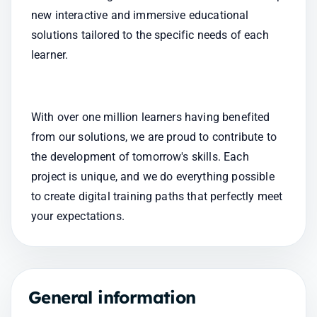
new interactive and immersive educational 
solutions tailored to the specific needs of each 
learner.
With over one million learners having benefited 
from our solutions, we are proud to contribute to 
the development of tomorrow's skills. Each 
project is unique, and we do everything possible 
to create digital training paths that perfectly meet 
your expectations.
General information