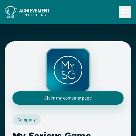
Skip to content
Claim my company page
Company
My Serious Game