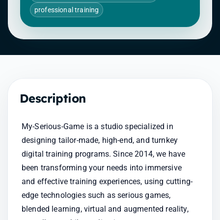
professional training
Description
My-Serious-Game is a studio specialized in 
designing tailor-made, high-end, and turnkey 
digital training programs. Since 2014, we have 
been transforming your needs into immersive 
and effective training experiences, using cutting-
edge technologies such as serious games, 
blended learning, virtual and augmented reality, 