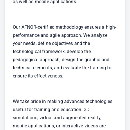
as well as mobile applications.
Our AFNOR-certified methodology ensures a high-
performance and agile approach. We analyze 
your needs, define objectives and the 
technological framework, develop the 
pedagogical approach, design the graphic and 
technical elements, and evaluate the training to 
ensure its effectiveness.
We take pride in making advanced technologies 
useful for training and education. 3D 
simulations, virtual and augmented reality, 
mobile applications, or interactive videos are 