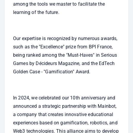
among the tools we master to facilitate the 
learning of the future.
Our expertise is recognized by numerous awards, 
such as the "Excellence" prize from BPI France, 
being ranked among the "Must-Haves" in Serious 
Games by Décideurs Magazine, and the EdTech 
Golden Case - "Gamification" Award.
In 2024, we celebrated our 10th anniversary and 
announced a strategic partnership with Mainbot, 
a company that creates innovative educational 
experiences based on gamification, robotics, and 
Web3 technologies. This alliance aims to develop 