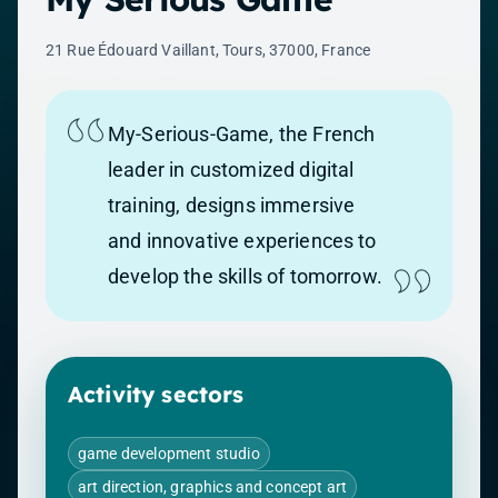
21 Rue Édouard Vaillant, Tours, 37000, France
My-Serious-Game, the French
leader in customized digital
training, designs immersive
and innovative experiences to
develop the skills of tomorrow.
Activity sectors
game development studio
art direction, graphics and concept art