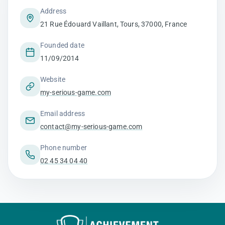
Address
21 Rue Édouard Vaillant, Tours, 37000, France
Founded date
11/09/2014
Website
my-serious-game.com
Email address
contact@my-serious-game.com
Phone number
02 45 34 04 40