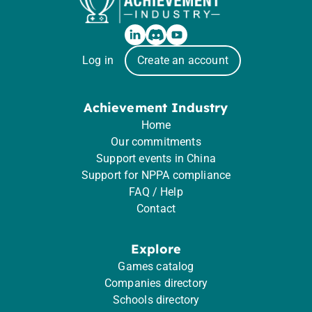
Log in
Create an account
Achievement Industry
Home
Our commitments
Support events in China
Support for NPPA compliance
FAQ / Help
Contact
Explore
Games catalog
Companies directory
Schools directory