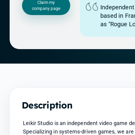
Claim my
Independent
company page
based in Fran
as "Rogue Lo
Description
Leikir Studio is an independent video game de
Specializing in systems-driven games, we are 