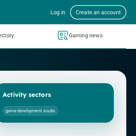
Log in
Create an account
ectory
Gaming news
Activity sectors
game development studio