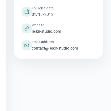
Founded date
01/10/2012
Website
leikir-studio.com
Email address
contact@leikir-studio.com