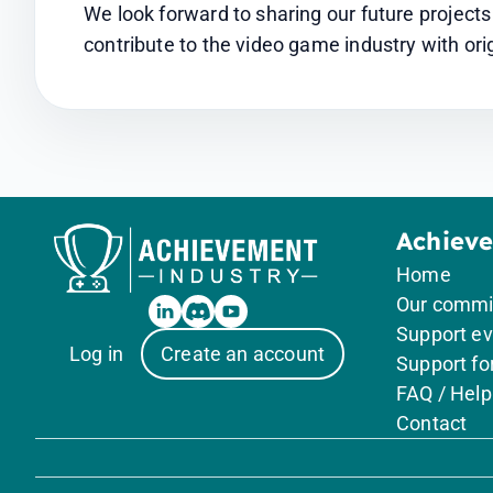
We look forward to sharing our future project
contribute to the video game industry with orig
Achiev
Home
Our comm
Support ev
Log in
Create an account
Support f
FAQ / Help
Contact