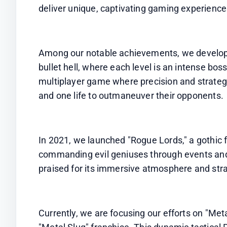
deliver unique, captivating gaming experience
Among our notable achievements, we develope
bullet hell, where each level is an intense bos
multiplayer game where precision and strategy 
and one life to outmaneuver their opponents.
In 2021, we launched "Rogue Lords," a gothic 
commanding evil geniuses through events and
praised for its immersive atmosphere and str
Currently, we are focusing our efforts on "Metal