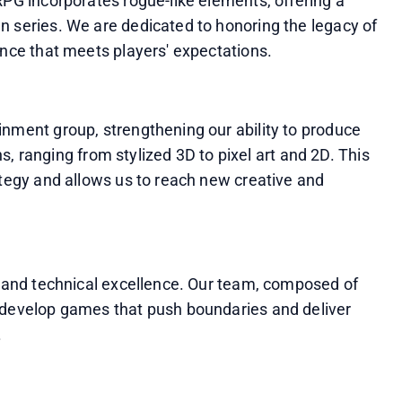
RPG incorporates rogue-like elements, offering a 
 series. We are dedicated to honoring the legacy of 
ence that meets players' expectations.
nment group, strengthening our ability to produce 
ons, ranging from stylized 3D to pixel art and 2D. This 
ategy and allows us to reach new creative and 
, and technical excellence. Our team, composed of 
 develop games that push boundaries and deliver 
.