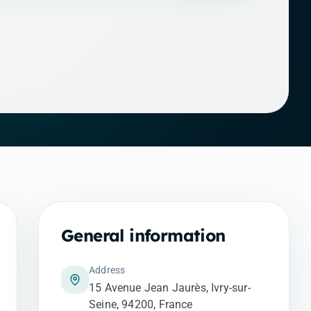
General information
Address
15 Avenue Jean Jaurès, Ivry-sur-
Seine, 94200, France