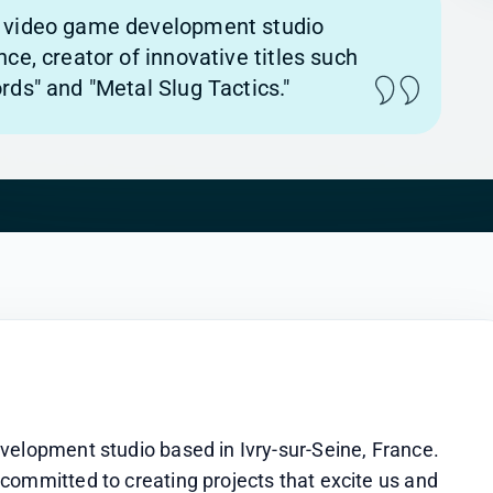
 video game development studio
ce, creator of innovative titles such
rds" and "Metal Slug Tactics."
velopment studio based in Ivry-sur-Seine, France. 
committed to creating projects that excite us and 