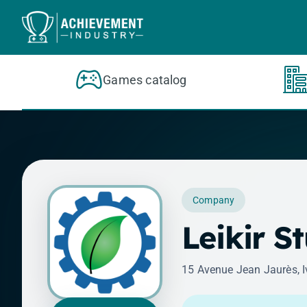
Skip to content
Games catalog
Company
Leikir S
15 Avenue Jean Jaurès, I