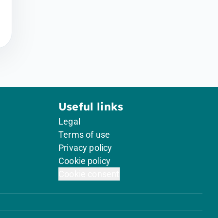
Useful links
Legal
Terms of use
Privacy policy
Cookie policy
Cookie consent