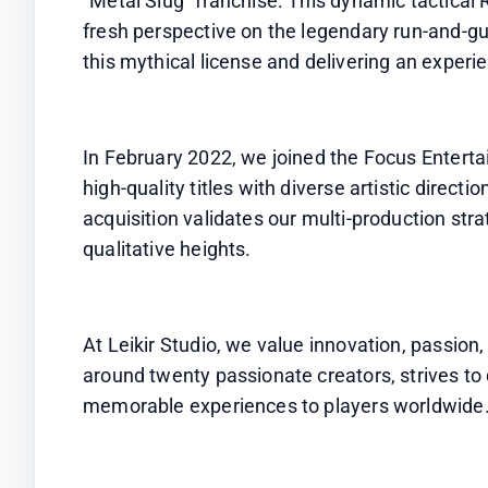
"Metal Slug" franchise. This dynamic tactical 
fresh perspective on the legendary run-and-gun
this mythical license and delivering an experi
In February 2022, we joined the Focus Entertai
high-quality titles with diverse artistic directi
acquisition validates our multi-production str
qualitative heights.
At Leikir Studio, we value innovation, passion
around twenty passionate creators, strives to
memorable experiences to players worldwide