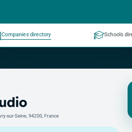
Companies directory
Schools dir
tudio
vry-sur-Seine, 94200, France