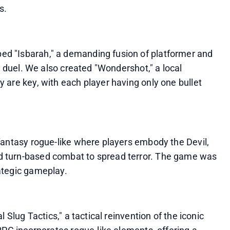
s.
d "Isbarah," a demanding fusion of platformer and 
s duel. We also created "Wondershot," a local 
are key, with each player having only one bullet 
fantasy rogue-like where players embody the Devil, 
 turn-based combat to spread terror. The game was 
ategic gameplay.
 Slug Tactics," a tactical reinvention of the iconic 