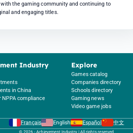
s with the gaming community and continuing to 
inal and engaging titles.
ement Industry
Explore
Games catalog
itments
Companies directory
ents in China
Schools directory
or NPPA compliance
Gaming news
Video game jobs
Français
English
Español
中文
© 2026 - Achievement Industry | All rights reserved