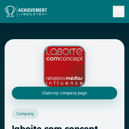
Skip to content
Claim my company page
Company
laboite com concept