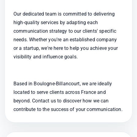
Our dedicated team is committed to delivering 
high-quality services by adapting each 
communication strategy to our clients' specific 
needs. Whether you're an established company 
or a startup, we're here to help you achieve your 
visibility and influence goals.
Based in Boulogne-Billancourt, we are ideally 
located to serve clients across France and 
beyond. Contact us to discover how we can 
contribute to the success of your communication.