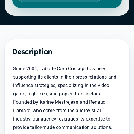
Description
Since 2004, Laboite Com Concept has been 
supporting its clients in their press relations and 
influence strategies, specializing in the video 
game, high-tech, and pop culture sectors. 
Founded by Karine Mestrejean and Renaud 
Hamard, who come from the audiovisual 
industry, our agency leverages its expertise to 
provide tailor-made communication solutions.