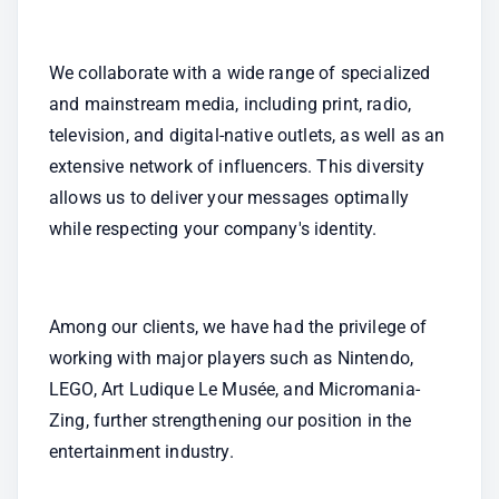
We collaborate with a wide range of specialized 
and mainstream media, including print, radio, 
television, and digital-native outlets, as well as an 
extensive network of influencers. This diversity 
allows us to deliver your messages optimally 
while respecting your company's identity.
Among our clients, we have had the privilege of 
working with major players such as Nintendo, 
LEGO, Art Ludique Le Musée, and Micromania-
Zing, further strengthening our position in the 
entertainment industry.