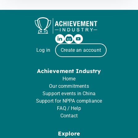
Log in
Create an account
Achievement Industry
Home
Our commitments
Support events in China
Support for NPPA compliance
FAQ / Help
Contact
Explore