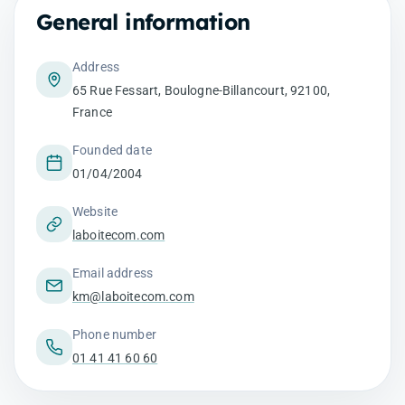
General information
Address
65 Rue Fessart, Boulogne-Billancourt, 92100,
France
Founded date
01/04/2004
Website
laboitecom.com
Email address
km@laboitecom.com
Phone number
01 41 41 60 60