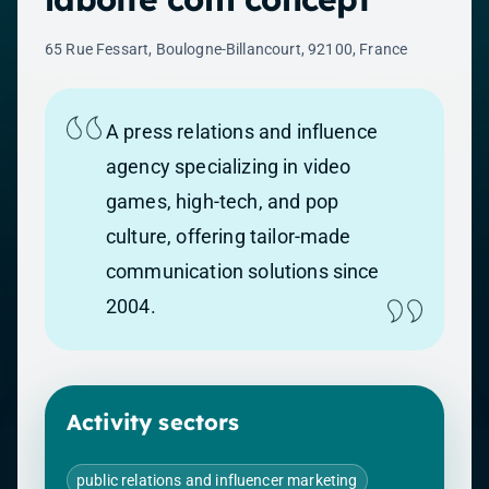
65 Rue Fessart, Boulogne-Billancourt, 92100, France
A press relations and influence
agency specializing in video
games, high-tech, and pop
culture, offering tailor-made
communication solutions since
2004.
Activity sectors
public relations and influencer marketing