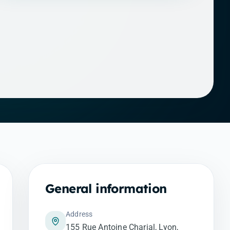
General information
Address
155 Rue Antoine Charial, Lyon,