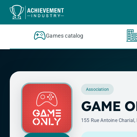
Skip to content
Games catalog
Association
GAME O
155 Rue Antoine Charial,