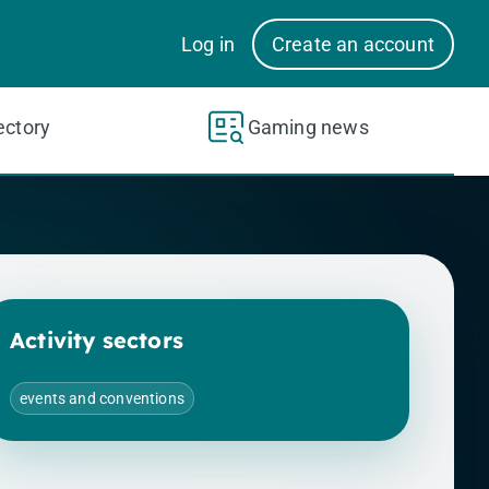
Log in
Create an account
ectory
Gaming news
Activity sectors
events and conventions