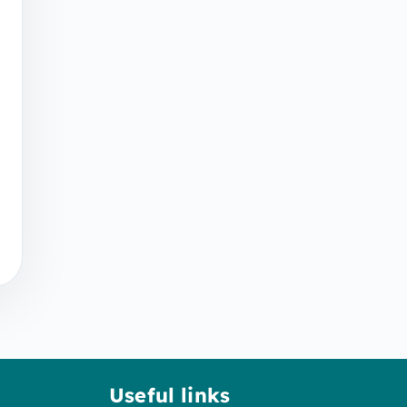
Useful links