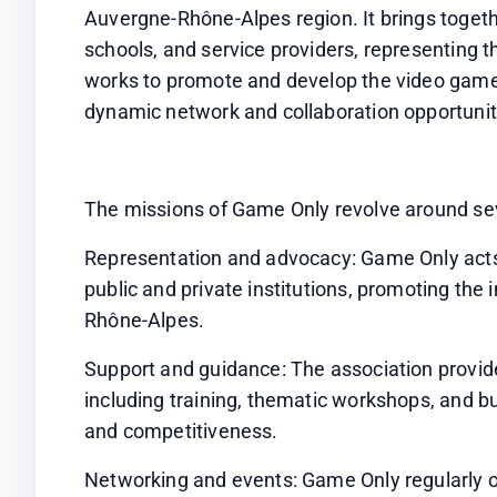
Auvergne-Rhône-Alpes region. It brings togethe
schools, and service providers, representing 
works to promote and develop the video game i
dynamic network and collaboration opportunit
The missions of Game Only revolve around sev
Representation and advocacy: Game Only acts 
public and private institutions, promoting the
Rhône-Alpes.
Support and guidance: The association provide
including training, thematic workshops, and bu
and competitiveness.
Networking and events: Game Only regularly o