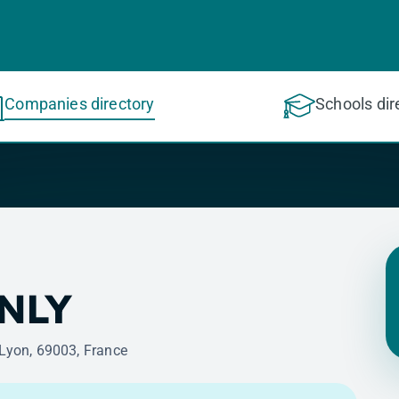
Companies directory
Schools dir
NLY
 Lyon, 69003, France