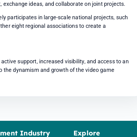
, exchange ideas, and collaborate on joint projects.
ly participates in large-scale national projects, such 
her eight regional associations to create a 
ctive support, increased visibility, and access to an 
 to the dynamism and growth of the video game 
ement Industry
Explore