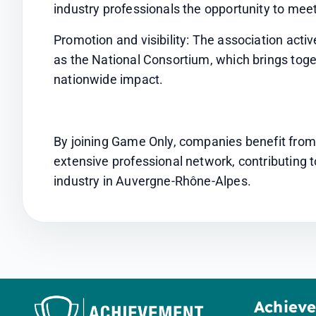
industry professionals the opportunity to meet
Promotion and visibility: The association active
as the National Consortium, which brings toget
nationwide impact.
By joining Game Only, companies benefit from a
extensive professional network, contributing
industry in Auvergne-Rhône-Alpes.
Achiev