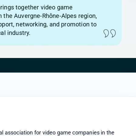
rings together video game
n the Auvergne-Rhône-Alpes region,
pport, networking, and promotion to
al industry.
al association for video game companies in the 