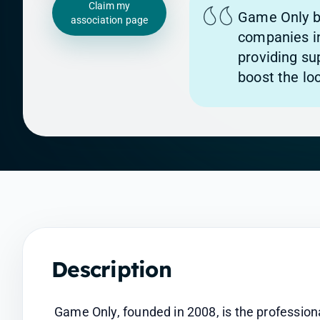
Claim my
Game Only b
association page
companies i
providing su
boost the loc
Description
Game Only, founded in 2008, is the profession