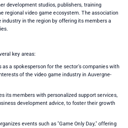
r development studios, publishers, training 
the regional video game ecosystem. The association 
ndustry in the region by offering its members a 
ies.
eral key areas:
as a spokesperson for the sector's companies with 
 interests of the video game industry in Auvergne-
s its members with personalized support services, 
siness development advice, to foster their growth 
rganizes events such as "Game Only Day," offering 