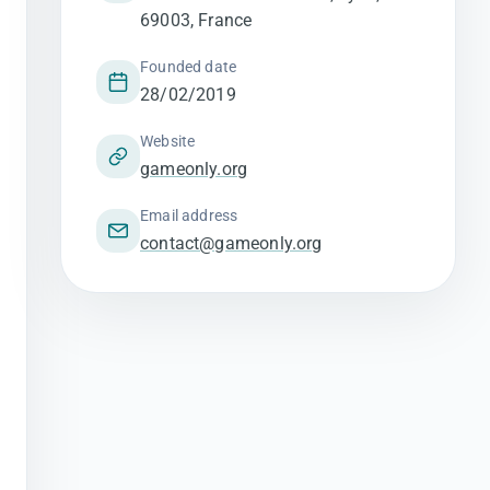
69003, France
Founded date
28/02/2019
Website
gameonly.org
Email address
contact@gameonly.org