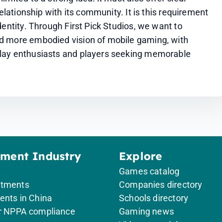
elationship with its community. It is this requirement 
entity. Through First Pick Studios, we want to 
d more embodied vision of mobile gaming, with 
lay enthusiasts and players seeking memorable 
ement Industry
Explore
Games catalog
itments
Companies directory
ents in China
Schools directory
or NPPA compliance
Gaming news