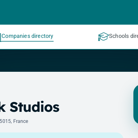
Companies directory
Schools dir
ck Studios
75015, France