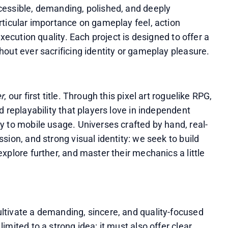
essible, demanding, polished, and deeply 
ticular importance on gameplay feel, action 
xecution quality. Each project is designed to offer a 
out ever sacrificing identity or gameplay pleasure.
r
, our first title. Through this pixel art roguelike RPG, 
 replayability that players love in independent 
y to mobile usage. Universes crafted by hand, real-
ion, and strong visual identity: we seek to build 
plore further, and master their mechanics a little 
tivate a demanding, sincere, and quality-focused 
mited to a strong idea: it must also offer clear 