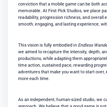
conviction that a mobile game can be both acc
memorable. At First Pick Studios, we place par
readability, progression richness, and overall e
smooth, engaging, and lasting experience, with
This vision is fully embodied in 
Endless Wande
we aimed to recapture the intensity, depth, and
productions, while adapting them appropriatel
time action, sustained pace, rewarding progress
adventures that make you want to start over, ex
more each time.
As an independent, human-sized studio, we cul
approach. We believe that a good game is not li