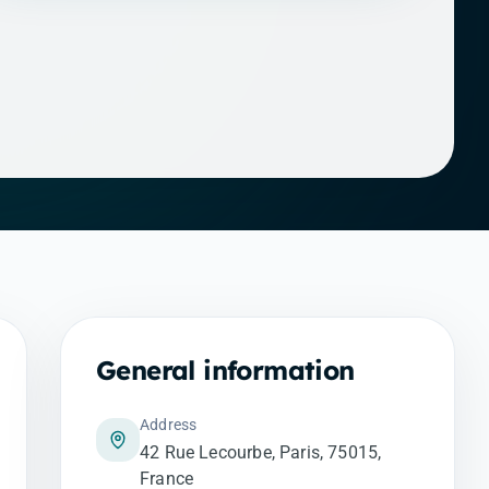
General information
Address
42 Rue Lecourbe, Paris, 75015,
France