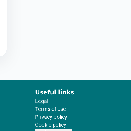
Useful links
Legal
Terms of use
Privacy policy
Cookie policy