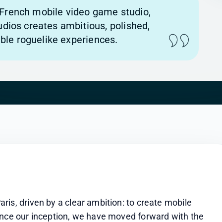
French mobile video game studio,
tudios creates ambitious, polished,
le roguelike experiences.
is, driven by a clear ambition: to create mobile 
ince our inception, we have moved forward with the 