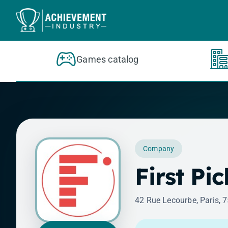
Skip to content
Games catalog
Company
First Pi
42 Rue Lecourbe, Paris, 