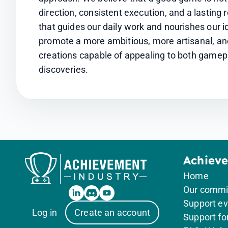
direction, consistent execution, and a lasting r
that guides our daily work and nourishes our id
promote a more ambitious, more artisanal, an
creations capable of appealing to both gamep
discoveries.
Achiev
Home
Our comm
Support ev
Log in
Create an account
Support f