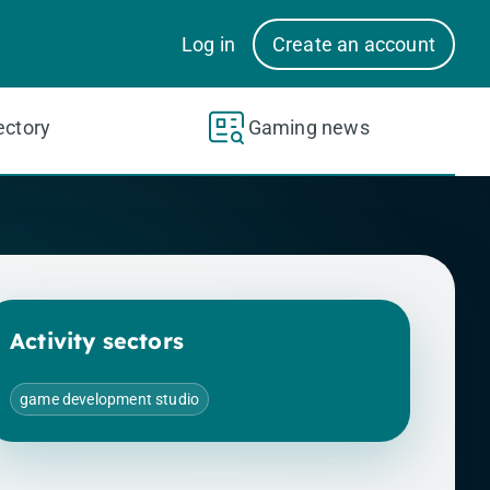
Log in
Create an account
ectory
Gaming news
Activity sectors
game development studio