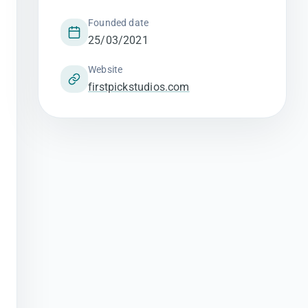
Founded date
25/03/2021
Website
firstpickstudios.com