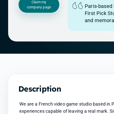
Claim my
Paris-based 
company page
First Pick S
and memorab
Description
We are a French video game studio based in Par
experiences capable of leaving a real mark. S