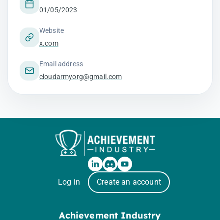
01/05/2023
Website
x.com
Email address
cloudarmyorg@gmail.com
Log in
Create an account
Achievement Industry