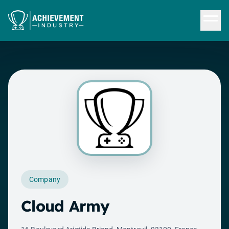
Skip to content
Company
Cloud Army