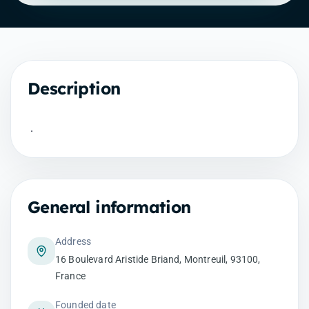
Description
.
General information
Address
16 Boulevard Aristide Briand, Montreuil, 93100,
France
Founded date