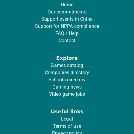
Home
Our commitments
Support events in China
Support for NPPA compliance
FAQ / Help
Contact
Explore
Games catalog
Companies directory
Schools directory
Gaming news
Video game jobs
Useful links
Legal
Terms of use
Privacy policy