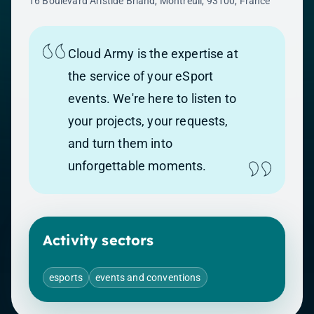
16 Boulevard Aristide Briand, Montreuil, 93100, France
Cloud Army is the expertise at
the service of your eSport
events. We're here to listen to
your projects, your requests,
and turn them into
unforgettable moments.
Activity sectors
esports
events and conventions